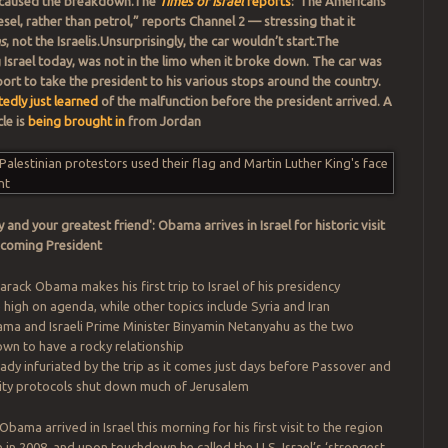
ch caused the breakdown.The
Times of Israel
reports
:“The Americans
diesel, rather than petrol,” reports Channel 2 — stressing that it
s
, not the Israelis.Unsurprisingly, the car wouldn’t start.The
g Israel today, was not in the limo when it broke down. The car was
port to take the president to his various stops around the country.
edly just learned
of the malfunction before the president arrived. A
le is
being brought in
from Jordan
y and your greatest friend': Obama arrives in Israel for historic visit
 becoming President
rack Obama makes his first trip to Israel of his presidency
 high on agenda, while other topics include Syria and Iran
ama and Israeli Prime Minister Binyamin Netanyahu as the two
own to have a rocky relationship
ready infuriated by the trip as it comes just days before Passover and
ity protocols shut down much of Jerusalem
bama arrived in Israel this morning for his first visit to the region
e in 2008,
and upon touchdown he called the U.S. Israel’s ‘strongest