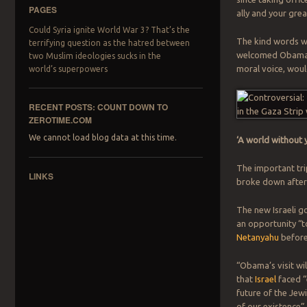
PAGES
ally and your grea
Could Syria ignite World War 3? That’s the
The kind words we
terrifying question as the hatred between
welcomed Obama, d
two Muslim ideologies sucks in the
moral voice, woul
world’s superpowers
RECENT POSTS: COUNT DOWN TO
ZEROTIME.COM
We cannot load blog data at this time.
‘A world without y
The important trip
LINKS
broke down after 
The new Israeli g
an opportunity “t
Netanyahu
before
“Obama’s visit wi
that
Israel
faced “
future of the Jewi
of our existence”