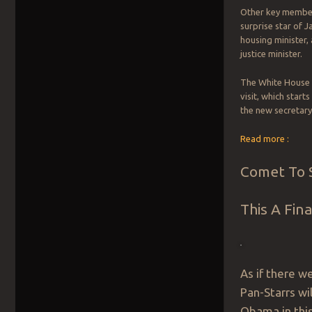
Other key member
surprise star of J
housing minister, 
justice minister.
The White House 
visit, which star
the new secretary
Read more :
Comet To S
This A Fin
As if there w
Pan-Starrs wil
Obama in this