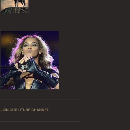
JOIN OUR UTUBE CHANNEL