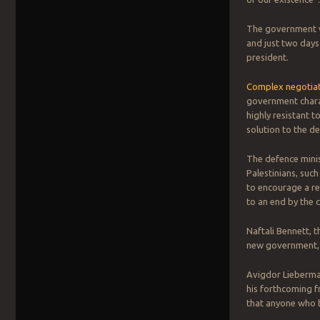
The government wa
and just two days 
president.
Complex negotiati
government charact
highly resistant t
solution to the d
The defence minis
Palestinians, such
to encourage a re
to an end by the c
Naftali Bennett, 
new government, h
Avigdor Lieberman
his forthcoming f
that anyone who b