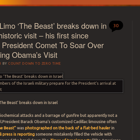
imo ‘The Beast’ breaks down in
30
istoric visit – his first since
 President Comet To Soar Over
ring Obama’s Visit
3
BY
COUNT DOWN TO ZERO TIME
‘The Beast’ breaks down in Israel
biochemical attacks and a barrage of gunfire but apparently not a
el.President Barack Obama’s customized Cadillac limousine often
he Beast”
was
photographed on the back of a flat-bed hauler
in
li press is reporting
someone mistakenly filled the vehicle with