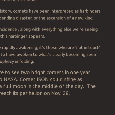
istory, comets have been interpreted as harbingers
pending disaster, or the ascension of a new king.
incidence , along with everything else we’re seeing
 this harbinger appears.
e rapidly awakening, it’s those who are ‘not in touch’
 to have awoken to what’s clearly becoming seen
ophecy unfolding.
rare to see two bright comets in one year
to NASA. Comet ISON could shine as
 a full moon in the middle of the day. The
reach its perihelion on Nov. 28.