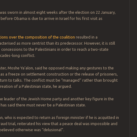
s sworn in almost eight weeks after the election on 22 January,
before Obama is due to arrive in Israel for his first visit as
ons over the composition of the coalition
resulted in a
erised as more centrist than its predecessor. However, it is still
o concessions to the Palestinians in order to reach a two-state
ecades-long conflict.
ter, Moshe Ya’alon, said he opposed making any gestures to the
 as a freeze on settlement construction or the release of prisoners,
turn to talks. The conflict must be “managed” rather than brought
reation of a Palestinian state, he argued.
the leader of the Jewish Home party and another key figure in the
as said there must never be a Palestinian state.
, who is expected to return as foreign minister if he is acquitted in
raud trial, reiterated his view that a peace deal was impossible and
elieved otherwise was “delusional”.