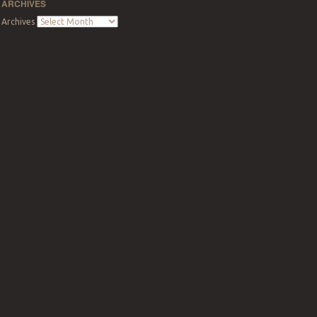
ARCHIVES
Archives