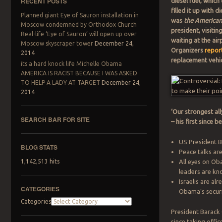
RECENT POSTS
diesel fuel, whi
filled it up with 
Planned giant Eye of Sauron installation in
was
the American
Moscow condemned by Orthodox Church
president, visitin
Real-life ‘Eye of Sauron’ will open up over
waiting at the air
Moscow skyscraper tower
December 24,
Organizers
report
2014
replacement vehic
its a hard knock life Michelle Obama
AMERICA IS RACIST BECAUSE I WAS ASKED
TO HELP A LADY AT TARGET
December 24,
2014
‘Our strongest all
SEARCH BAR FOR SITE
– his first since
Search
US President Ba
BLOG STATS
Peace talks are
All eyes on Ob
1,142,513 hits
leaders are kn
Israelis are al
CATEGORIES
Obama’s secur
Categories
President Barack O
since taking offic