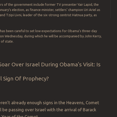
s of the government include former TV presenter Yair Lapid, the
anuary’s election, as finance minister, settlers’ champion Uri Ariel as
and Tzipi Livni, leader of the six-strong centrist Hatnua party, as
has been careful to set low expectations for Obama’s three-day
ts on Wednesday, during which he will be accompanied by John Kerry,
 of state.
oar Over Israel During Obama’s Visit: Is
al Sign Of Prophecy?
eren’t already enough signs in the Heavens, Comet
l be passing over Israel with the arrival of Barack
 Year of the Comet.