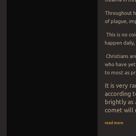
Throughout h
of plague, im
This is no co
happen daily,
Christians ar
who have yet
to most as pr
It is very 
according 
brightly as
comet will 
read more