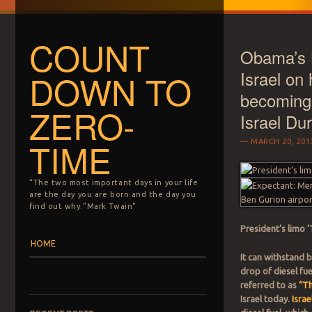
COUNT
Obama’s L
Israel on h
DOWN TO
becoming
ZERO-
Israel Du
TIME
MARCH 20, 201
“The two most important days in your life
are the day you are born and the day you
find out why.”Mark Twain"
President’s limo 
Menu
Skip to content
HOME
It can withstand 
drop of diesel fu
referred to as
“T
Israel today.
Israe