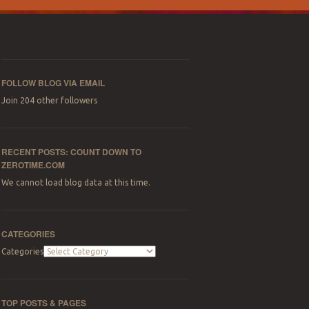
FOLLOW BLOG VIA EMAIL
Join 204 other followers
RECENT POSTS: COUNT DOWN TO
ZEROTIME.COM
We cannot load blog data at this time.
CATEGORIES
Categories
TOP POSTS & PAGES