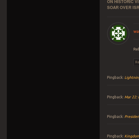
ON HISTORIC V
SOAR OVER ISR
wa
Re
Re
Pingback:
Lightnin
Pingback:
Mar 22: 
Pingback:
Presiden
Pingback:
Kingdom