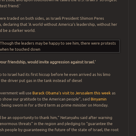
test friend.’
re traded on both sides, as Israeli President Shimon Peres
eclaring that ‘A world without America’s leadership, without her
d be a darker world.
our friendship, would invite aggression against Israel.’
 to Israel had its first hiccup before he even arrived as his limo
the driver put gas in the tank instead of diesel
overnment will use
Barack Obama’s visit to Jerusalem this week
as
o show our gratitude to the American people”, said
Binyamin
 being sworn in for a third term as prime minister on Monday.
ll be an opportunity to thank him,” Netanyahu said after warning
enormous threats” in the region and pledging to “guarantee the
sh people by guaranteeing the future of the state of Israel, the root
.