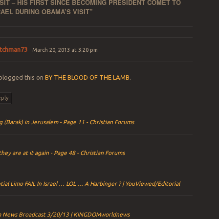
ISIT – HIS FIRST SINCE BECOMING PRESIDENT COMET TO
AEL DURING OBAMA’S VISIT
”
tchman73
March 20, 2013 at 3:20 pm
blogged this on
BY THE BLOOD OF THE LAMB
.
ply
g (Barak) in Jerusalem - Page 11 - Christian Forums
they are at it again - Page 48 - Christian Forums
tial Limo FAIL In Israel … LOL … A Harbinger ? | YouViewed/Editorial
 News Broadcast 3/20/13 | KINGDOMworldnews