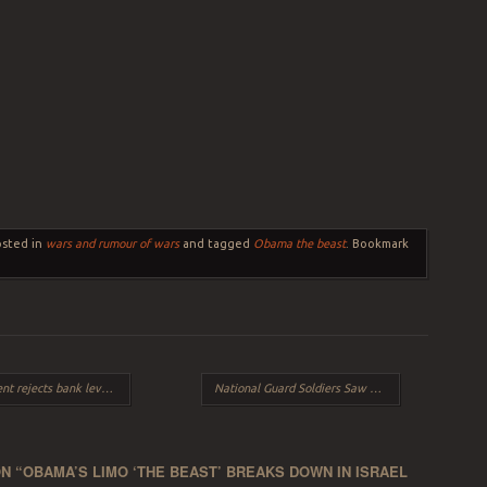
osted in
wars and rumour of wars
and tagged
Obama the beast
. Bookmark
vy EU threatens bank’s may never re-open
National Guard Soldiers Saw & Touched The Guillotines At Fort Devens.
N “
OBAMA’S LIMO ‘THE BEAST’ BREAKS DOWN IN ISRAEL