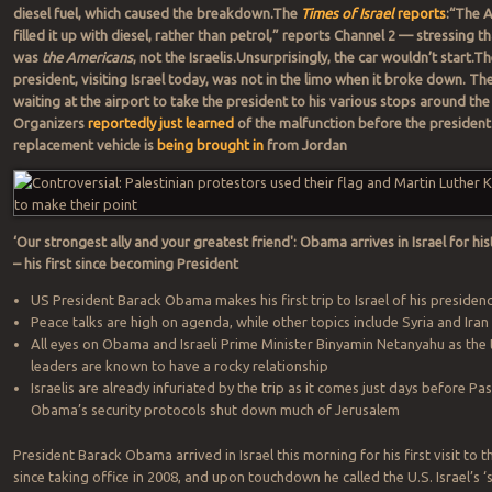
diesel fuel, which caused the breakdown.The
Times of Israel
reports
:“The 
filled it up with diesel, rather than petrol,” reports Channel 2 — stressing tha
was
the Americans
, not the Israelis.Unsurprisingly, the car wouldn’t start.T
president, visiting Israel today, was not in the limo when it broke down. Th
waiting at the airport to take the president to his various stops around the
Organizers
reportedly just learned
of the malfunction before the president 
replacement vehicle is
being brought in
from Jordan
‘Our strongest ally and your greatest friend': Obama arrives in Israel for hist
– his first since becoming President
US President Barack Obama makes his first trip to Israel of his presiden
Peace talks are high on agenda, while other topics include Syria and Iran
All eyes on Obama and Israeli Prime Minister Binyamin Netanyahu as the
leaders are known to have a rocky relationship
Israelis are already infuriated by the trip as it comes just days before P
Obama’s security protocols shut down much of Jerusalem
President Barack Obama arrived in Israel this morning for his first visit to t
since taking office in 2008,
and upon touchdown he called the U.S. Israel’s ‘