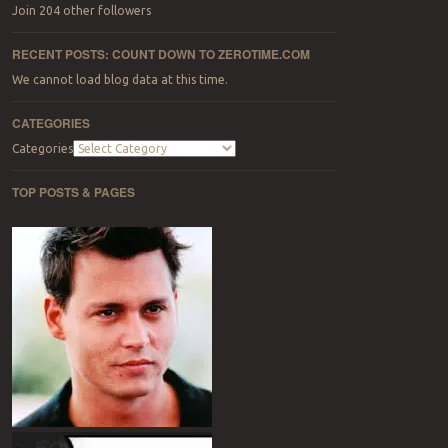
Join 204 other followers
RECENT POSTS: COUNT DOWN TO ZEROTIME.COM
We cannot load blog data at this time.
CATEGORIES
Categories
TOP POSTS & PAGES