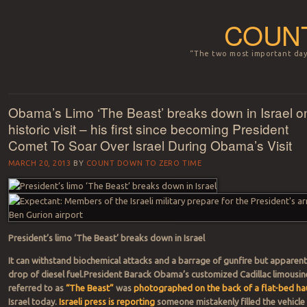
COUNT
“The two most important days
Menu
Skip to content
Obama’s Limo ‘The Beast’ breaks down in Israel o
historic visit – his first since becoming President
Comet To Soar Over Israel During Obama’s Visit
MARCH 20, 2013
BY
COUNT DOWN TO ZERO TIME
President’s limo ‘The Beast’ breaks down in Israel
It can withstand biochemical attacks and a barrage of gunfire but apparent
drop of diesel fuel.President Barack Obama’s customized Cadillac limousin
referred to as
“The Beast”
was
photographed on the back of a flat-bed ha
Israel today.
Israeli press is reporting
someone mistakenly filled the vehicle