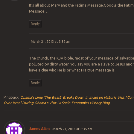
It’s all about Mary and the Fatima Message.Google the Fatim
Message…
Reply
March 21, 2013 at 3:39 am
The church, the KJV bible, most of your message of salvation
polluted by dirty water. You say you are a slave to Jesus and
have a clue who He is or what His true message is.
Reply
Pingback:
Obama’s Limo ‘The Beast’ Breaks Down in Israel on Historic Visit ! Co
Over Israel During Obama’s Visit ! « Socio-Economics History Blog
James Allen
March 21, 2013 at 8:35 am