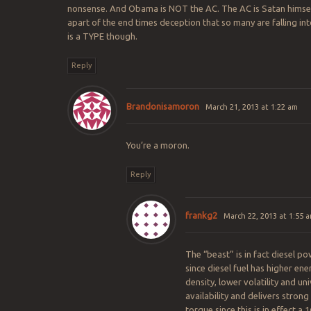
nonsense. And Obama is NOT the AC. The AC is Satan himself
apart of the end times deception that so many are falling int
is a TYPE though.
Reply
Brandonisamoron
March 21, 2013 at 1:22 am
You’re a moron.
Reply
frankg2
March 22, 2013 at 1:55 
The “beast” is in fact diesel p
since diesel fuel has higher ene
density, lower volatility and uni
availability and delivers stron
torque since this is in effect a 