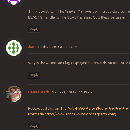
Think about it…. The “BEAST” shows up in Israel. God confu
BEAST’s handlers, The BEAST is slain. God Bless Jerusalem!.
Reply
Joe
March 21, 2013 at 11:40 am
Why is the American Flag displayed backwards on Air Force
Reply
Daniel Leach
March 21, 2013 at 11:49 am
Reblogged this on
The Anti-NWO Party Blog ★★★★★
(formerly
http://www.antinewworldorderparty.com
).
Reply