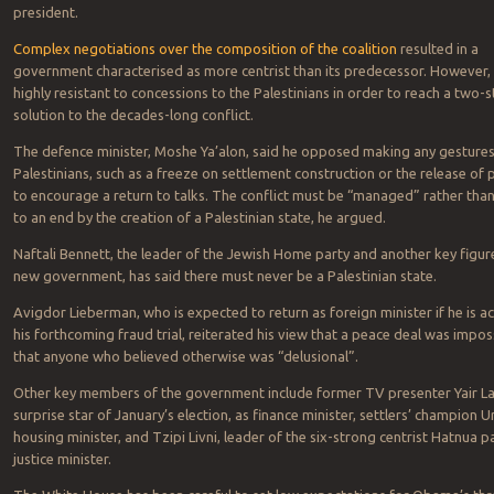
president.
Complex negotiations over the composition of the coalition
resulted in a
government characterised as more centrist than its predecessor. However, it 
highly resistant to concessions to the Palestinians in order to reach a two-s
solution to the decades-long conflict.
The defence minister, Moshe Ya’alon, said he opposed making any gestures
Palestinians, such as a freeze on settlement construction or the release of 
to encourage a return to talks. The conflict must be “managed” rather tha
to an end by the creation of a Palestinian state, he argued.
Naftali Bennett, the leader of the Jewish Home party and another key figure
new government, has said there must never be a Palestinian state.
Avigdor Lieberman, who is expected to return as foreign minister if he is ac
his forthcoming fraud trial, reiterated his view that a peace deal was impos
that anyone who believed otherwise was “delusional”.
Other key members of the government include former TV presenter Yair La
surprise star of January’s election, as finance minister, settlers’ champion Ur
housing minister, and Tzipi Livni, leader of the six-strong centrist Hatnua pa
justice minister.