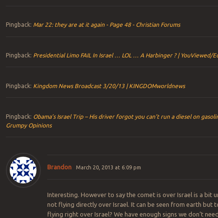
Pingback:
Mar 22: they are at it again - Page 48 - Christian Forums
Pingback:
Presidential Limo FAIL In Israel … LOL … A Harbinger ? | YouViewed/Ed
Pingback:
Kingdom News Broadcast 3/20/13 | KINGDOMworldnews
Pingback:
Obama’s Israel Trip – His driver forgot you can’t run a diesel on gasoli
Grumpy Opinions
Brandon
March 20, 2013 at 6:09 pm
Interesting. However to say the comet is over Israel is a bit un
not flying directly over Israel. It can be seen from earth but t
flying right over Israel? We have enough signs we don’t nee