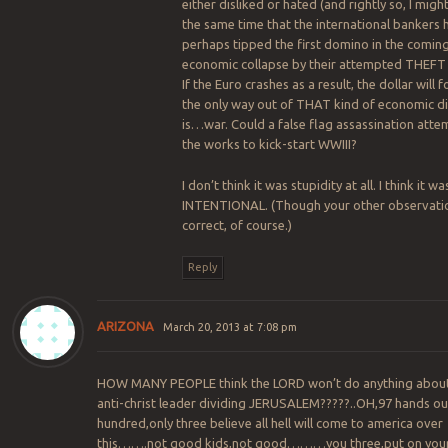
either disliked or hated (and rightly so, I migh
the same time that the international bankers 
perhaps tipped the first domino in the comin
economic collapse by their attempted THEFT 
If the Euro crashes as a result, the dollar will 
the only way out of THAT kind of economic di
is…war. Could a false flag assassination atte
the works to kick-start WWIII?
I don’t think it was stupidity at all. I think it wa
INTENTIONAL. (Though your other observati
correct, of course.)
Reply
ARIZONA
March 20, 2013 at 7:08 pm
HOW MANY PEOPLE think the LORD won’t do anything about
anti-christ leader dividing JERUSALEM?????..OH,97 hands ou
hundred,only three believe all hell will come to america over
this…….not good kids,not good………you three,put on you