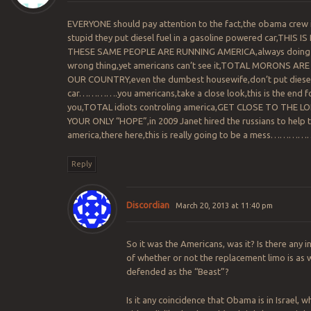
EVERYONE should pay attention to the fact,the obama crew 
stupid they put diesel fuel in a gasoline powered car,THIS I
THESE SAME PEOPLE ARE RUNNING AMERICA,always doing
wrong thing,yet americans can’t see it,TOTAL MORONS AR
OUR COUNTRY,even the dumbest housewife,don’t put diesel
car………….you americans,take a close look,this is the end f
you,TOTAL idiots controling america,GET CLOSE TO THE L
YOUR ONLY “HOPE”,in 2009 Janet hired the russians to help 
america,there here,this is really going to be a mess…………
Reply
Discordian
March 20, 2013 at 11:40 pm
So it was the Americans, was it? Is there any i
of whether or not the replacement limo is as w
defended as the “Beast”?
Is it any coincidence that Obama is in Israel, w