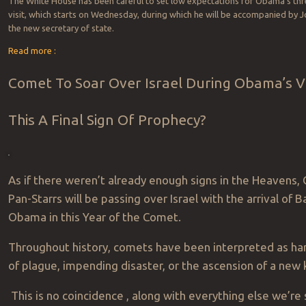
The White House has been careful to set low expectations for Obama’s th
visit, which starts on Wednesday, during which he will be accompanied by J
the new secretary of state.
Read more :
Comet To Soar Over Israel During Obama’s Vis
This A Final Sign Of Prophecy?
As if there weren’t already enough signs in the Heavens,
Pan-Starrs will be passing over Israel with the arrival of B
Obama in this Year of the Comet.
Throughout history, comets have been interpreted as ha
of plague, impending disaster, or the ascension of a new 
This is no coincidence , along with everything else we’re