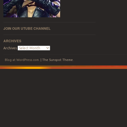
JOIN OUR UTUBE CHANNEL
ARCHIVES
Archives
Blog at WordPress.com
.
|
The Sunspot Theme
.