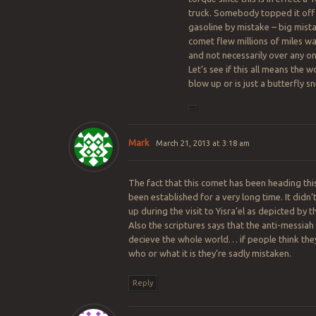
truck. Somebody topped it off
gasoline by mistake – big mist
comet flew millions of miles wa
and not necessarily over any on
Let’s see if this all means the wo
blow up or is just a butterfly s
Mark
March 21, 2013 at 3:18 am
The fact that this comet has been heading thi
been established for a very long time. It didn’
up during the visit to Yisra’el as depicted by thi
Also the scriptures says that the anti-messiah 
decieve the whole world… if people think th
who or what it is they’re sadly mistaken.
Reply