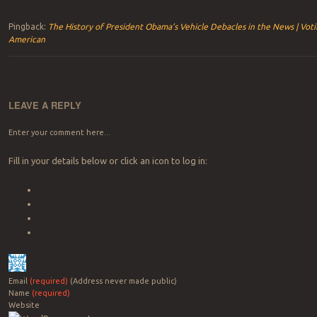
Pingback:
The History of President Obama’s Vehicle Debacles in the News | Vot
American
LEAVE A REPLY
Enter your comment here...
Fill in your details below or click an icon to log in:
Email
(required)
(Address never made public)
Name
(required)
Website