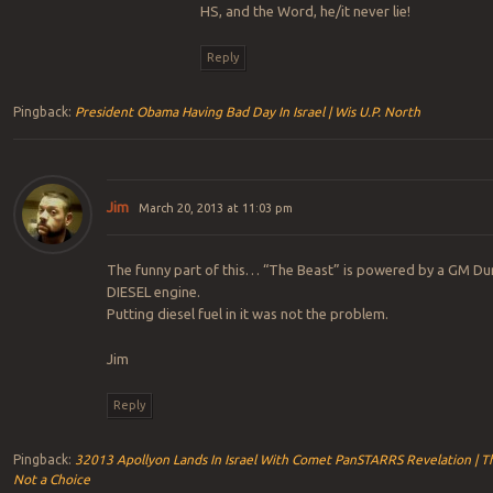
HS, and the Word, he/it never lie!
Reply
Pingback:
President Obama Having Bad Day In Israel | Wis U.P. North
Jim
March 20, 2013 at 11:03 pm
The funny part of this… “The Beast” is powered by a GM D
DIESEL engine.
Putting diesel fuel in it was not the problem.
Jim
Reply
Pingback:
32013 Apollyon Lands In Israel With Comet PanSTARRS Revelation | Th
Not a Choice