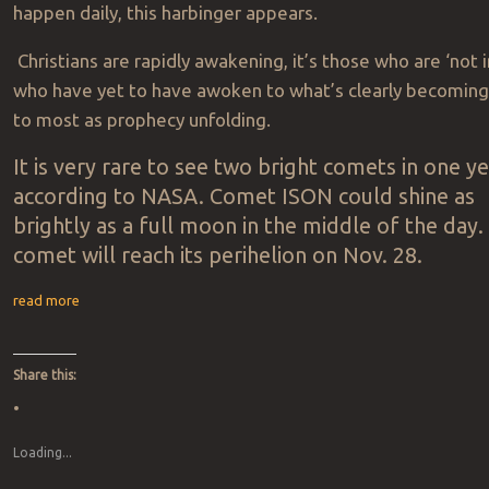
happen daily, this harbinger appears.
Christians are rapidly awakening, it’s those who are ‘not i
who have yet to have awoken to what’s clearly becomin
to most as prophecy unfolding.
It is very rare to see two bright comets in one y
according to NASA. Comet ISON could shine as
brightly as a full moon in the middle of the day
comet will reach its perihelion on Nov. 28.
read more
Share this:
Loading...