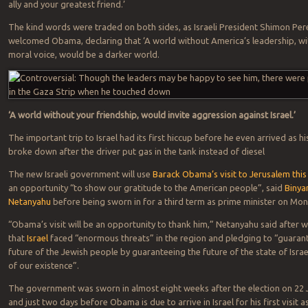
ally and your greatest friend.’
The kind words were traded on both sides, as Israeli President Shimon Per
welcomed Obama, declaring that ‘A world without America’s leadership, wi
moral voice, would be a darker world.
‘A world without your friendship, would invite aggression against Israel.’
The important trip to Israel had its first hiccup before he even arrived as hi
broke down after the driver put gas in the tank instead of diesel
The new Israeli government will use
Barack Obama’s visit to Jerusalem thi
an opportunity “to show our gratitude to the American people”, said
Binya
Netanyahu
before being sworn in for a third term as prime minister on Mon
“Obama’s visit will be an opportunity to thank him,” Netanyahu said after 
that
Israel
faced “enormous threats” in the region and pledging to “guaran
future of the Jewish people by guaranteeing the future of the state of Israe
of our existence”.
The government was sworn in almost eight weeks after the election on 22 
and just two days before Obama is due to arrive in Israel for his first visit a