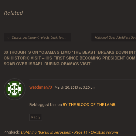
Related
Post navigation
←
Cyprus parliament rejects bank levy EU threatens bank’s may never re-open
30 THOUGHTS ON “
OBAMA’S LIMO ‘THE BEAST’ BREAKS DOWN IN 
ON HISTORIC VISIT – HIS FIRST SINCE BECOMING PRESIDENT COM
SOAR OVER ISRAEL DURING OBAMA’S VISIT
”
watchman73
March 20, 2013 at 3:20 pm
Reblogged this on
BY THE BLOOD OF THE LAMB
.
Reply
Pingback:
Lightning (Barak) in Jerusalem - Page 11 - Christian Forums