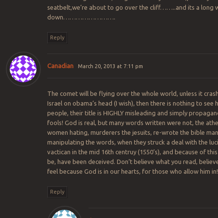
seatbelt,we’re about to go over the cliff……..and its a long 
down…………………….
Reply
Canadian
March 20, 2013 at 7:11 pm
The comet will be flying over the whole world, unless it cras
Israel on obama’s head (I wish), then there is nothing to see 
people, their title is HIGHLY misleading and simply propagan
fools! God is real, but many words written were not, the athe
women hating, murderers the jesuits, re-wrote the bible man
manipulating the words, when they struck a deal with the luc
vactican in the mid 16th centruy (1550’s), and because of this
be, have been deceived. Don’t believe what you read, believ
feel because God is in our hearts, for those who allow him in!
Reply