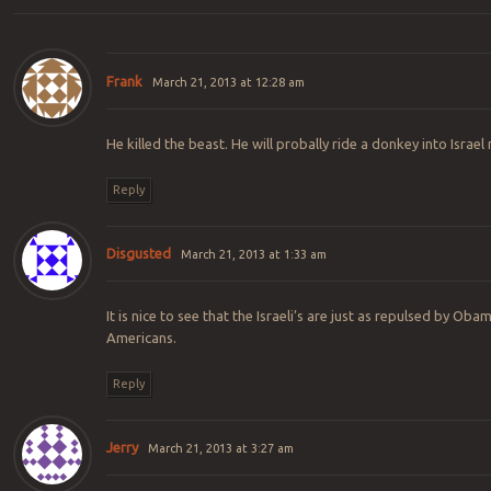
Frank
March 21, 2013 at 12:28 am
He killed the beast. He will probally ride a donkey into Israel
Reply
Disgusted
March 21, 2013 at 1:33 am
It is nice to see that the Israeli’s are just as repulsed by Ob
Americans.
Reply
Jerry
March 21, 2013 at 3:27 am