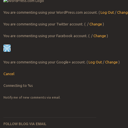
You are commenting using your WordPress.com account.
(
Log Out
/
Chang
You are commenting using your Twitter account.
( /
Change
)
You are commenting using your Facebook account.
( /
Change
)
You are commenting using your Google+ account.
(
Log Out
/
Change
)
Cancel
Connecting to %s
Notify me of new comments via email.
FOLLOW BLOG VIA EMAIL