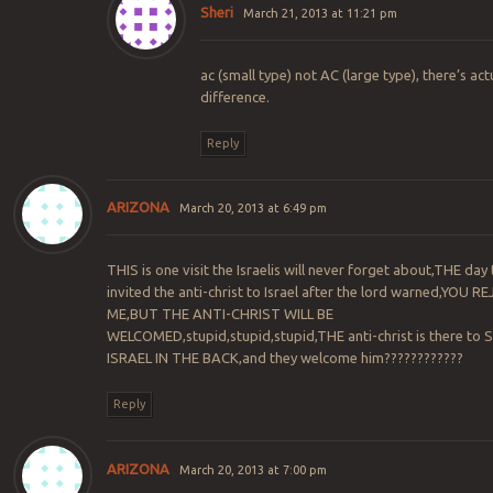
Sheri
March 21, 2013 at 11:21 pm
ac (small type) not AC (large type), there’s act
difference.
Reply
ARIZONA
March 20, 2013 at 6:49 pm
THIS is one visit the Israelis will never forget about,THE day
invited the anti-christ to Israel after the lord warned,YOU 
ME,BUT THE ANTI-CHRIST WILL BE
WELCOMED,stupid,stupid,stupid,THE anti-christ is there to
ISRAEL IN THE BACK,and they welcome him????????????
Reply
ARIZONA
March 20, 2013 at 7:00 pm