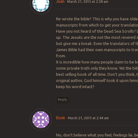
Juan
March 21, 2013 at 2:28 am
Re-wrote the bible? This is why you have olde
manuscripts from which to get your translati
Have you not heard of the Dead Sea Scrolls?
up. The Jesuits are the not the most revered o
but give me a break. Even the translators of t
James Bible had their own manuscripts to tra
from.
It is incredible how many people claim to be b
some private truth only they know. Yet the bibl
best selling book of all time. Don’t you think, 
original author, God himself took it upon hims
keep his word intact?
Reply
Essie
March 21, 2013 at 2:44 am
No, don’t believe what you feel, feelings lie, b